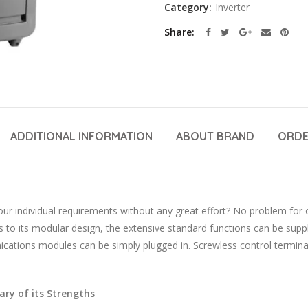
Category:
Inverter
Share
ADDITIONAL INFORMATION
ABOUT BRAND
ORDE
our individual requirements without any great effort? No problem for
 to its modular design, the extensive standard functions can be supp
ations modules can be simply plugged in. Screwless control terminals
ry of its Strengths