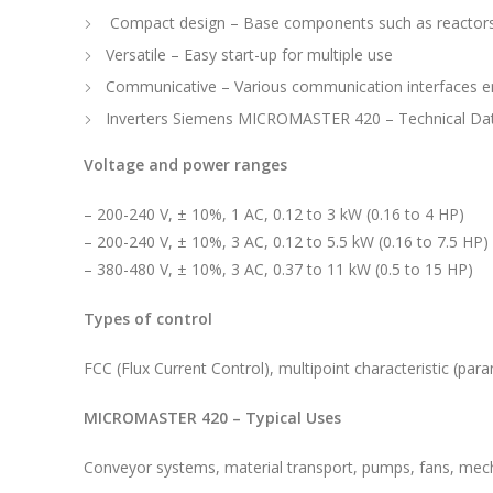
Compact design – Base components such as reactors 
Versatile – Easy start-up for multiple use
Communicative – Various communication interfaces en
Inverters Siemens MICROMASTER 420 – Technical Da
Voltage and power ranges
– 200-240 V, ± 10%, 1 AC, 0.12 to 3 kW (0.16 to 4 HP)
– 200-240 V, ± 10%, 3 AC, 0.12 to 5.5 kW (0.16 to 7.5 HP)
– 380-480 V, ± 10%, 3 AC, 0.37 to 11 kW (0.5 to 15 HP)
Types of control
FCC (Flux Current Control), multipoint characteristic (param
MICROMASTER 420 – Typical Uses
Conveyor systems, material transport, pumps, fans, mech