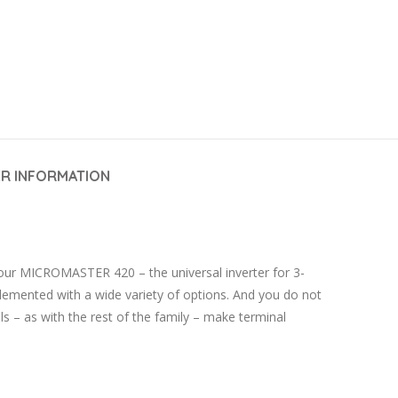
R INFORMATION
 our MICROMASTER 420 – the universal inverter for 3-
lemented with a wide variety of options. And you do not
 – as with the rest of the family – make terminal