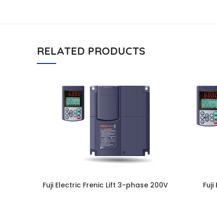
RELATED PRODUCTS
Fuji Electric Frenic Lift 3-phase 200V
Fuji