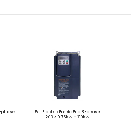
 3-phase
Fuji Electric Frenic Eco 3-phase
Fuji E
200V 0.75kW – 110kW