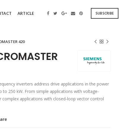
SUBSCRIBE
NTACT
ARTICLE
OMASTER 420
ICROMASTER
uency inverters address drive applications in the power
 to 250 kW. From simple applications with voltage-
or complex applications with closed-loop vector control
are