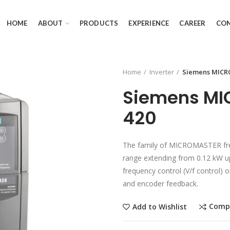
HOME
ABOUT
PRODUCTS
EXPERIENCE
CAREER
CO
Home
Inverter
Siemens MICR
Siemens M
420
The family of MICROMASTER freq
range extending from 0.12 kW up
frequency control (V/f control) 
and encoder feedback.
Comp
Add to Wishlist