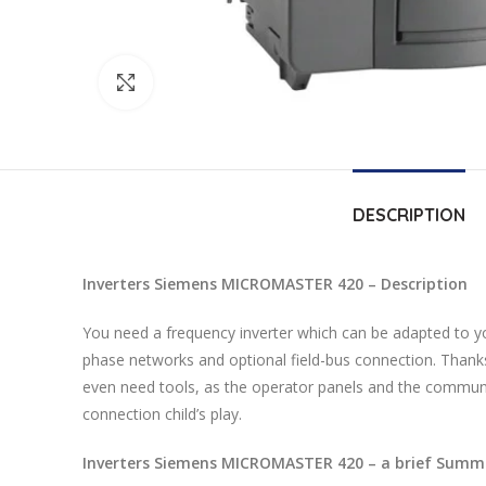
Click to enlarge
DESCRIPTION
Inverters Siemens MICROMASTER 420 – Description
You need a frequency inverter which can be adapted to y
phase networks and optional field-bus connection. Thanks
even need tools, as the operator panels and the communic
connection child’s play.
Inverters Siemens MICROMASTER 420 – a brief Summa