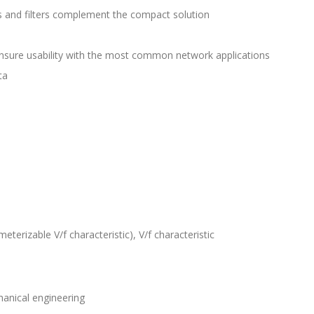
and filters complement the compact solution
sure usability with the most common network applications
ta
eterizable V/f characteristic), V/f characteristic
anical engineering