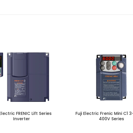
 Electric FRENIC Lift Series
Fuji Electric Frenic Mini C1
Inverter
400V Series