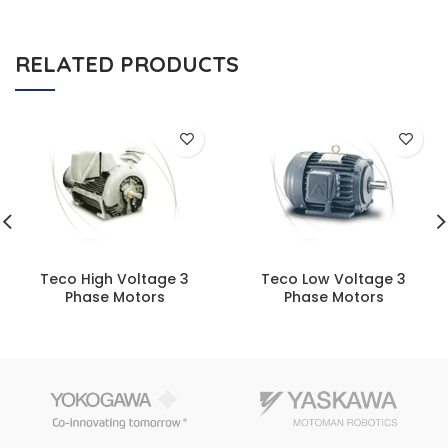
RELATED PRODUCTS
Teco High Voltage 3
Teco Low Voltage 3
Phase Motors
Phase Motors