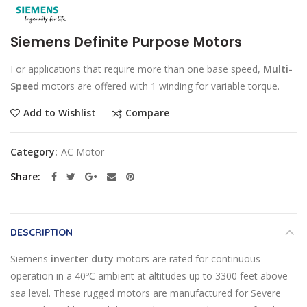
Siemens Definite Purpose Motors
For applications that require more than one base speed,
Multi-
Speed
motors are offered with 1 winding for variable torque.
Compare
Add to Wishlist
Category:
AC Motor
Share
DESCRIPTION
Siemens
inverter duty
motors are rated for continuous
operation in a 40ºC ambient at altitudes up to 3300 feet above
sea level. These rugged motors are manufactured for Severe