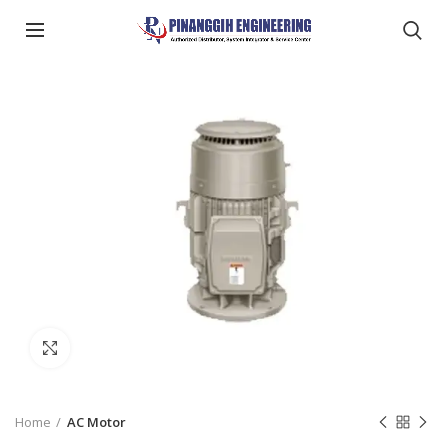
Click to enlarge
Home
AC Motor