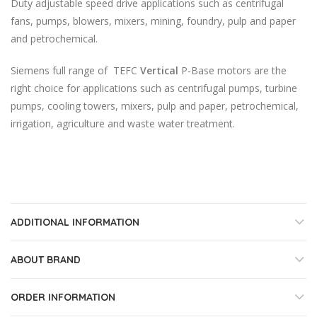
Duty adjustable speed drive applications such as centrifugal
fans, pumps, blowers, mixers, mining, foundry, pulp and paper
and petrochemical.
Siemens full range of TEFC
Vertical
P-Base motors are the
right choice for applications such as centrifugal pumps, turbine
pumps, cooling towers, mixers, pulp and paper, petrochemical,
irrigation, agriculture and waste water treatment.
ADDITIONAL INFORMATION
ABOUT BRAND
ORDER INFORMATION