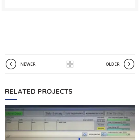
NEWER
OLDER
RELATED PROJECTS