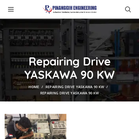
Repairing Drive
YASKAWA 90 KW
HOME
REPAIRING DRIVE YASKAWA 90 KW
REPAIRING DRIVE YASKAWA 90 KW