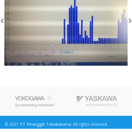
© 2021
PT Pinanggih Teknikatama
. All rights reserved.
Maknative
Konsultan Pajak
Rumah Kayu
jasa konsultan pajak
Sewa Truk