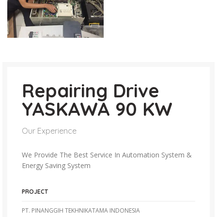
Repairing Drive
YASKAWA 90 KW
Our Experience
We Provide The Best Service In Automation System &
Energy Saving System
PROJECT
PT. PINANGGIH TEKHNIKATAMA INDONESIA