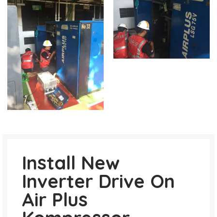
Install New
Inverter Drive On
Air Plus