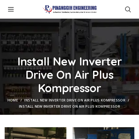
Install New Inverter
Drive On Air Plus
Kompressor
HOME
INSTALL NEW INVERTER DRIVE ON AIR PLUS KOMPRESSOR
INSTALL NEW INVERTER DRIVE ON AIR PLUS KOMPRESSOR