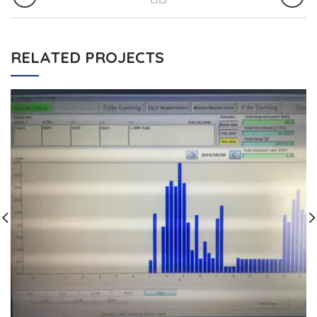
RELATED PROJECTS