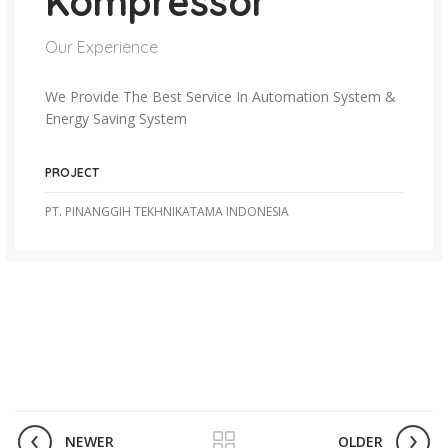
Kompressor
Our Experience
We Provide The Best Service In Automation System &
Energy Saving System
PROJECT
PT. PINANGGIH TEKHNIKATAMA INDONESIA
NEWER
OLDER