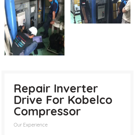
Repair Inverter
Drive For Kobelco
Compressor
Our Experience