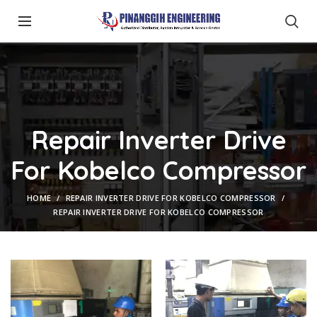
Repair Inverter Drive
For Kobelco Compressor
HOME
REPAIR INVERTER DRIVE FOR KOBELCO COMPRESSOR
REPAIR INVERTER DRIVE FOR KOBELCO COMPRESSOR