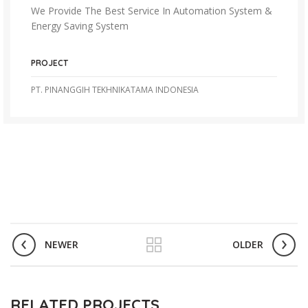
We Provide The Best Service In Automation System &
Energy Saving System
PROJECT
PT. PINANGGIH TEKHNIKATAMA INDONESIA
NEWER
OLDER
RELATED PROJECTS