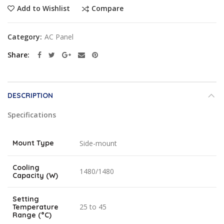
Compare
Add to Wishlist
Category:
AC Panel
Share
DESCRIPTION
Specifications
Mount Type
Side-mount
Cooling
1480/1480
Capacity (W)
Setting
25 to 45
Temperature
Range (°C)