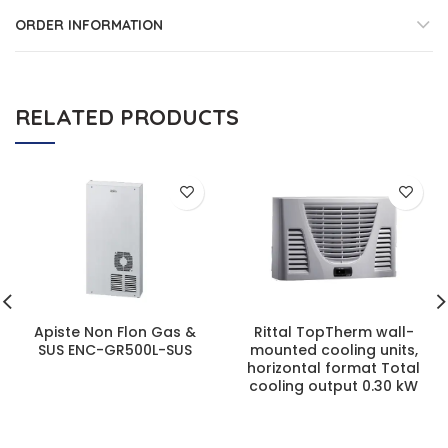
ORDER INFORMATION
RELATED PRODUCTS
Apiste Non Flon Gas &
Rittal TopTherm wall-
SUS ENC-GR500L-SUS
mounted cooling units,
horizontal format Total
cooling output 0.30 kW