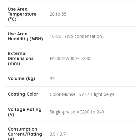
Use Area
20 to 55
Temperature
(°C)
Use Area
10-85 （No condensation）
Humidity (%RH)
External
H1000×W400×D230
Dimensions
(mm)
Volume (kg)
35
Coating Color
Color Munsell 5Y7 / 1 light beige
Voltage Rating
Single-phase AC200 to 240
(V)
Consumption
3.9 / 3.7
Current/Rating
(A)