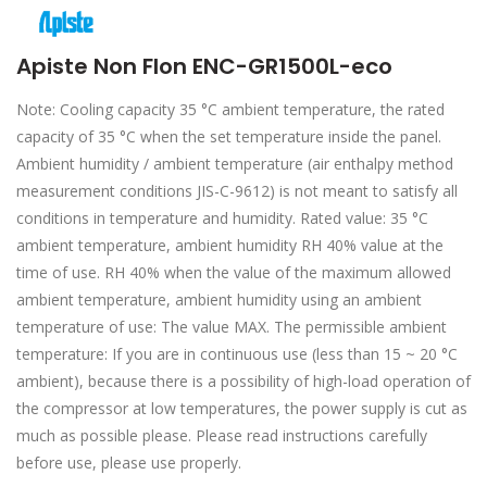
Apiste Non Flon ENC-GR1500L-eco
Note: Cooling capacity 35 °C ambient temperature, the rated
capacity of 35 °C when the set temperature inside the panel.
Ambient humidity / ambient temperature (air enthalpy method
measurement conditions JIS-C-9612) is not meant to satisfy all
conditions in temperature and humidity. Rated value: 35 °C
ambient temperature, ambient humidity RH 40% value at the
time of use. RH 40% when the value of the maximum allowed
ambient temperature, ambient humidity using an ambient
temperature of use: The value MAX. The permissible ambient
temperature: If you are in continuous use (less than 15 ~ 20 °C
ambient), because there is a possibility of high-load operation of
the compressor at low temperatures, the power supply is cut as
much as possible please. Please read instructions carefully
before use, please use properly.