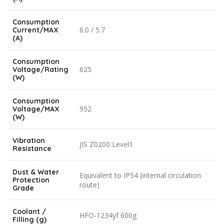
Consumption
6.0 / 5.7
Current/MAX
(A)
Consumption
625
Voltage/Rating
(W)
Consumption
952
Voltage/MAX
(W)
Vibration
JIS Z0200 Level1
Resistance
Dust & Water
Equivalent to IP54 (internal circulation
Protection
route)
Grade
Coolant /
HFO-1234yf 600g
Filling (g)