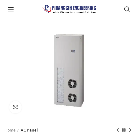
Click to enlarge
Home
AC Panel