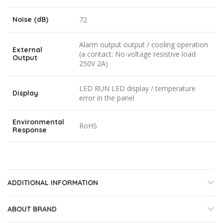
Noise (dB)
72
Alarm output output / cooling operation
External
(a contact: No-voltage resistive load
Output
250V 2A)
LED RUN LED display / temperature
Display
error in the panel
Environmental
RoHS
Response
ADDITIONAL INFORMATION
ABOUT BRAND